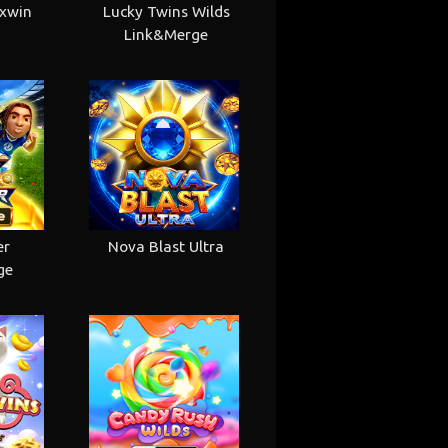
xwin
Lucky Twins Wilds
Link&Merge
er
Nova Blast Ultra
ge