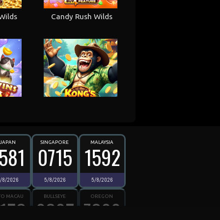
Wilds
Candy Rush Wilds
Wilds
Kong's Jungle Tower
s
JAPAN
SINGAPORE
MALAYSIA
581
0715
1592
/8/2026
5/8/2026
5/8/2026
TO MACAU
BULLSEYE
OREGON
153
9385
7388