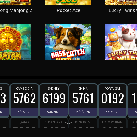
Pong Mahjong 2
Pocket Ace
Lucky Twins 
yan Boost
Bass Catch SUPER UP
Lucky Twins 
Jackpot
NG
CAMBODIA
SYDNEY
CHINA
PORTUGAL
73
5762
6199
5761
0192
1
26
5/8/2026
5/8/2026
5/8/2026
5/8/2026
5
N
QATAR
NUSANTARA
HONGKONG
TOTO WUHAN
TO
60
5930
2405
4245
4498
2