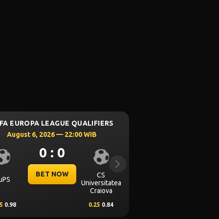
/8/2026
5/8/2026
6/8/2026
 Blitz
Wrath of Seth-Split
FA EUROPA LEAGUE QUALIFIERS
ounty
Bonny's Treasures
August 7, 2026 — 00:00 WIB
0 : 0
Next
BET NOW
Hradec
Besiktas
alove
25
-0.81
0.25
0.63