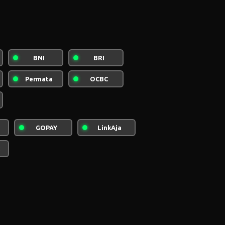
Gold
Star Stash Wild 7's
BNI
BRI
Permata
OCBC
GOPAY
LinkAja
zy Epic
Bears Make Bank!
Power Combo