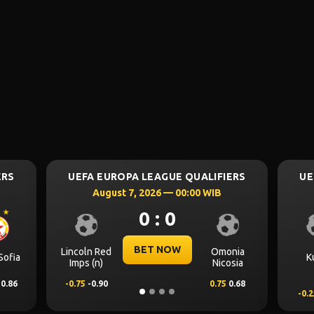
26
5/8/2026
5/8/2026
5/8/2026
6/8/2026
6
Pong Mahjong
Cluckin' Sweet Feast
Ultimate Goal
Jackpots
SYDNEY LOTTO
HONGKONG LOTTO
5224
1739
5/8/2026
5/8/2026
ERS
UEFA EUROPA LEAGUE QUALIFIERS
UE
lin's Secret
Yami Warriors
Bronco Big B
August 7, 2026 — 00:00 WIB
Maxways
0 : 0
BET NOW
Red Bull
FC 
lecht
Pafos FC
Salzburg
Kr
0.92
1
0.88
-1
0.94
-0.