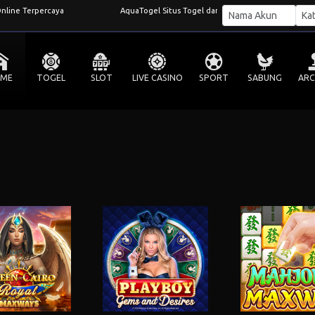
ne Terpercaya
AquaTogel Situs Togel dan Slot Online Terpercaya
ME
TOGEL
SLOT
LIVE CASINO
SPORT
SABUNG
ARC