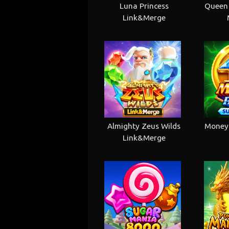
Luna Princess
Queen 
Link&Merge
Almighty Zeus Wilds
Money 
Link&Merge