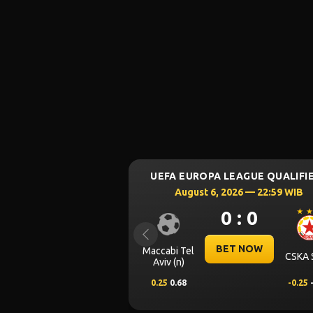
5/8/2026
5/8/2026
5/8/20
12 Skulls of the Dead
Pong 
UEFA EUROPA LEAGUE QUALIFI
Grand Casino Heist
Mer
August 7, 2026 — 00:45 WIB
0 : 0
Previous
BET NOW
PAOK
Ander
0.75
0.85
-0.75