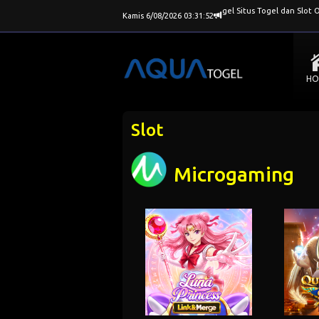
AquaTogel Situs Togel dan Slot Onli
Kamis 6/08/2026 03:31:53
HO
Slot
Microgaming