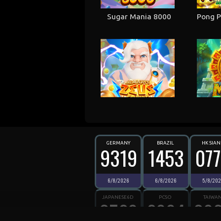
Sugar Mania 8000
Pong 
Almighty Zeus Empire
Ma
GERMANY
BRAZIL
HK SIA
9319
1453
07
6/8/2026
6/8/2026
5/8/20
JAPANESE6D
PCSO
TAIWA
6528
2884
69