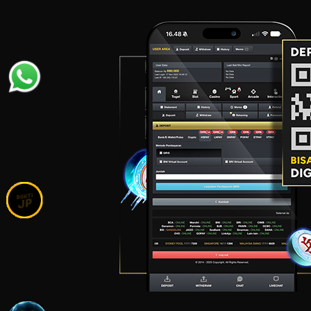
Mummy Lock Riches
Mon
Bountiful Birds
Joker