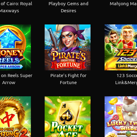
of Cairo: Royal
Playboy Gems and
Mahjong Ma
Maxways
Desires
on Reels Super
Pirate’s Fight for
123 Socc
Arrow
Fortune
Link&Mer