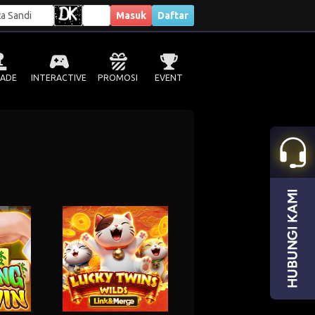
Masuk
Daftar
ADE
INTERACTIVE
PROMOSI
EVENT