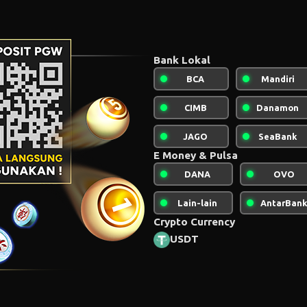
ey On Reels
Dragon's Rhythm
Break Away 
Bank Lokal
Link&Win
BCA
Mandiri
CIMB
Danamon
JAGO
SeaBank
E Money & Pulsa
DANA
OVO
Lain-lain
AntarBank
 Burst Frenzy
Chicken Night Fever
Joker Ice Fren
Crypto Currency
Strike
USDT